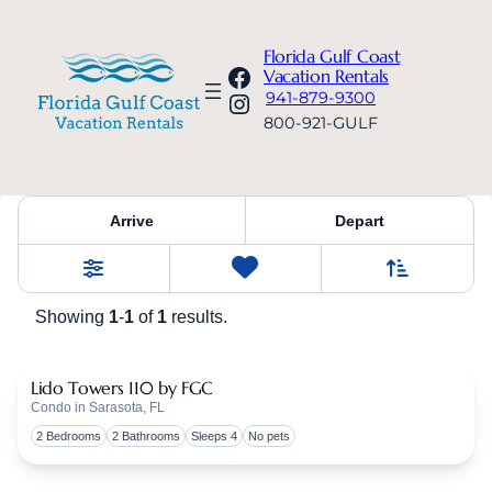
Florida Gulf Coast
Facebook
Vacation Rentals
Instagram
941-879-9300
800-921-GULF
Property Category:
Lido Towe
Arrive
Depart
Sort By
0
Favorites
Filters
Showing
1
-
1
of
1
results.
Lido Towers 110 by FGC
Condo in Sarasota, FL
Togg
2 Bedrooms
2 Bathrooms
Sleeps 4
No pets