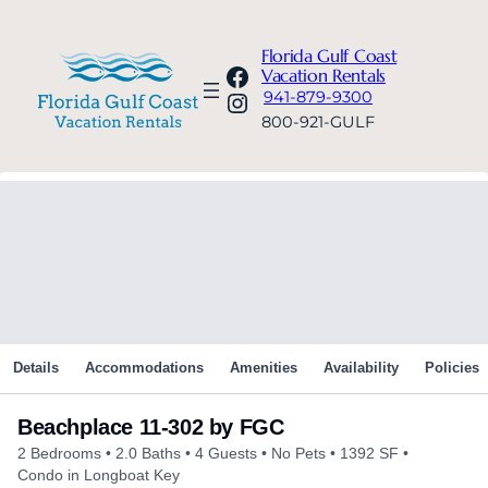
Florida Gulf Coast
Facebook
Vacation Rentals
Instagram
941-879-9300
800-921-GULF
Details
Accommodations
Amenities
Availability
Policies
Beachplace 11-302 by FGC
2 Bedrooms
2.0 Baths
4 Guests
No Pets
1392 SF
Condo in Longboat Key