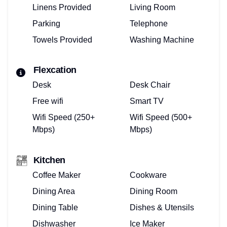
Linens Provided
Living Room
Parking
Telephone
Towels Provided
Washing Machine
Flexcation
Desk
Desk Chair
Free wifi
Smart TV
Wifi Speed (250+
Wifi Speed (500+
Mbps)
Mbps)
Kitchen
Coffee Maker
Cookware
Dining Area
Dining Room
Dining Table
Dishes & Utensils
Dishwasher
Ice Maker