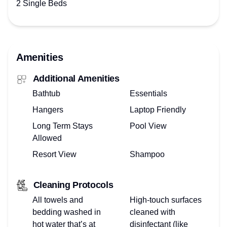
2 Single Beds
Amenities
Additional Amenities
Bathtub
Essentials
Hangers
Laptop Friendly
Long Term Stays
Pool View
Allowed
Resort View
Shampoo
Cleaning Protocols
All towels and
High-touch surfaces
bedding washed in
cleaned with
hot water that’s at
disinfectant (like