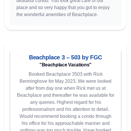
beautiful condo. You took great care of our
place and so very happy that you got to enjoy
the wonderful amenities of Beachplace.
Beachplace 3 – 503 by FGC
"Beachplace Vacations"
Booked Beachplace 3503 with Rick
Benninghove for May 2023. We were looked
after from day one when Rick met us at
Beachplace and thereafter he was available for
any queries. Highest regard for his
professionalism and his attention to detail.
Would recommend booking a condo through
his office for his approachable manner and
nothing was too much trouble. Have booked