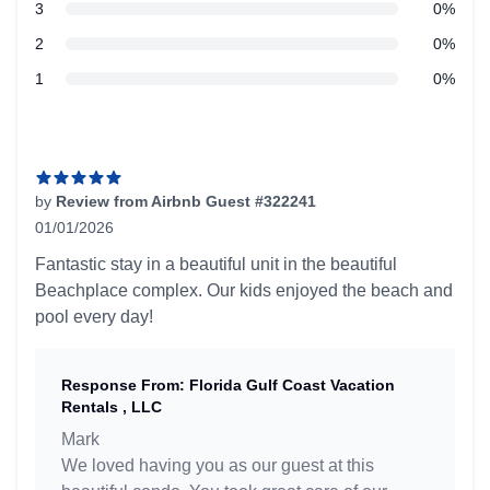
star reviews
3
0%
star reviews
2
0%
star reviews
1
0%
Recent reviews
by
Review from Airbnb Guest #322241
01/01/2026
5 out of 5 stars
Fantastic stay in a beautiful unit in the beautiful
Beachplace complex. Our kids enjoyed the beach and
pool every day!
Response From: Florida Gulf Coast Vacation
Rentals , LLC
Mark
We loved having you as our guest at this