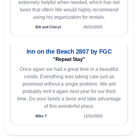
extremely helpful when needed, which has not
been that often! We would highly recommend
using his organization for rentals.
Bill and Cheryl
05/31/2025
Inn on the Beach 2807 by FGC
"Repeat Stay"
Once again we had a great time in a beautiful
condo. Everything was taking care just as
promised without a single problem. We will
probably rent it again next year for our third
time. Do your family a favor and take advantage
of this wonderful place.
Mike T
12/31/2025