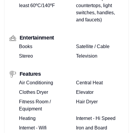
least 60ºC/140ºF
countertops, light
switches, handles,
and faucets)
Entertainment
Books
Satellite / Cable
Stereo
Television
Features
Air Conditioning
Central Heat
Clothes Dryer
Elevator
Fitness Room /
Hair Dryer
Equipment
Heating
Internet - Hi Speed
Internet - Wifi
Iron and Board