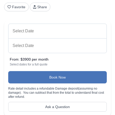
Favorite
Share
From:
$3900 per month
Select dates for a full quote
Book Now
Rate detail includes a refundable Damage deposit(assuming no
damage). You can subtract that from the total to understand final cost
after refund.
Ask a Question