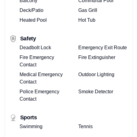
Balcony
Communal Pool
Deck/Patio
Gas Grill
Heated Pool
Hot Tub
Safety
Deadbolt Lock
Emergency Exit Route
Fire Emergency
Fire Extinguisher
Contact
Medical Emergency
Outdoor Lighting
Contact
Police Emergency
Smoke Detector
Contact
Sports
Swimming
Tennis