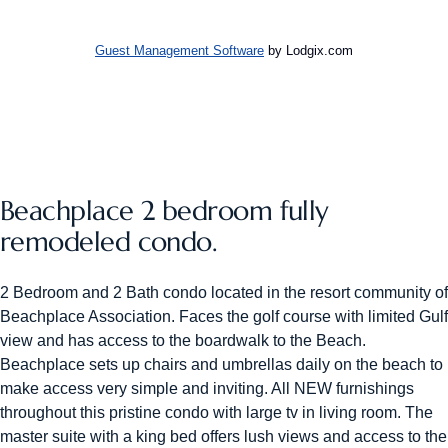
Guest Management Software
by Lodgix.com
Beachplace 2 bedroom fully
remodeled condo.
2 Bedroom and 2 Bath condo located in the resort community of
Beachplace Association. Faces the golf course with limited Gulf
view and has access to the boardwalk to the Beach.
Beachplace sets up chairs and umbrellas daily on the beach to
make access very simple and inviting. All NEW furnishings
throughout this pristine condo with large tv in living room. The
master suite with a king bed offers lush views and access to the