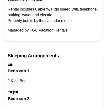
Rental includes Cable tv, High speed Wifi, telephone,
parking, water and electric.
Property books by the calendar month
Managed by FGC Vacation Rentals
Sleeping Arrangements
Bedroom 1
1 King Bed
Bedroom 2