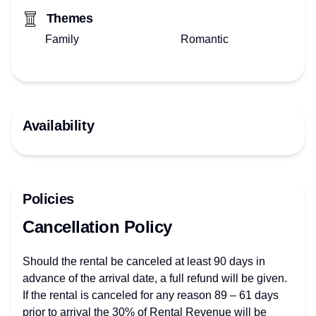
Themes
Family
Romantic
Availability
Policies
Cancellation Policy
Should the rental be canceled at least 90 days in
advance of the arrival date, a full refund will be given.
If the rental is canceled for any reason 89 – 61 days
prior to arrival the 30% of Rental Revenue will be