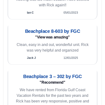
with Rick again!!
Ian C
05/01/2023
Beachplace 8-603 by FGC
"View was amazing"
Clean, easy in and out, wonderful unit. Rick
was very helpful and organized
Jack J
12/01/2025
Beachplace 3 – 302 by FGC
"Recommend"
We have rented from Florida Gulf Coast
Vacation Rentals for the past two years and
Rick has been very responsive, positive and