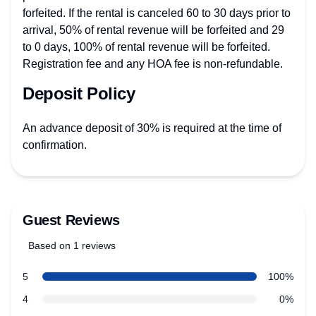
forfeited. If the rental is canceled 60 to 30 days prior to
arrival, 50% of rental revenue will be forfeited and 29
to 0 days, 100% of rental revenue will be forfeited.
Registration fee and any HOA fee is non-refundable.
Deposit Policy
An advance deposit of 30% is required at the time of
confirmation.
Guest Reviews
Based on 1 reviews
5 out of 5 stars
Review data
star reviews
5
100%
star reviews
4
0%