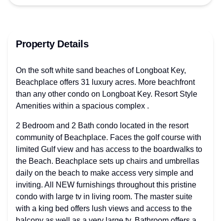
Property Details
On the soft white sand beaches of Longboat Key,
Beachplace offers 31 luxury acres. More beachfront
than any other condo on Longboat Key. Resort Style
Amenities within a spacious complex .
2 Bedroom and 2 Bath condo located in the resort
community of Beachplace. Faces the golf course with
limited Gulf view and has access to the boardwalks to
the Beach. Beachplace sets up chairs and umbrellas
daily on the beach to make access very simple and
inviting. All NEW furnishings throughout this pristine
condo with large tv in living room. The master suite
with a king bed offers lush views and access to the
balcony as well as a very large tv. Bathroom offers a