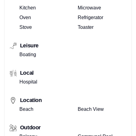
Kitchen
Microwave
Oven
Refrigerator
Stove
Toaster
Leisure
Boating
Local
Hospital
Location
Beach
Beach View
Outdoor