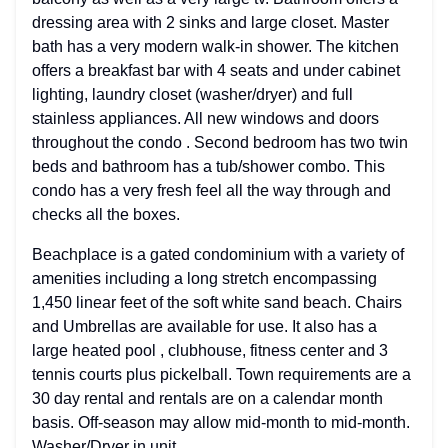
dressing area with 2 sinks and large closet. Master
bath has a very modern walk-in shower. The kitchen
offers a breakfast bar with 4 seats and under cabinet
lighting, laundry closet (washer/dryer) and full
stainless appliances. All new windows and doors
throughout the condo . Second bedroom has two twin
beds and bathroom has a tub/shower combo. This
condo has a very fresh feel all the way through and
checks all the boxes.
Beachplace is a gated condominium with a variety of
amenities including a long stretch encompassing
1,450 linear feet of the soft white sand beach. Chairs
and Umbrellas are available for use. It also has a
large heated pool , clubhouse, fitness center and 3
tennis courts plus pickelball. Town requirements are a
30 day rental and rentals are on a calendar month
basis. Off-season may allow mid-month to mid-month.
Washer/Dryer in unit