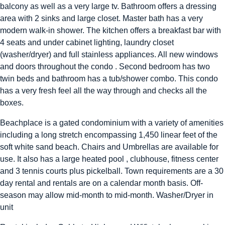
balcony as well as a very large tv. Bathroom offers a dressing
area with 2 sinks and large closet. Master bath has a very
modern walk-in shower. The kitchen offers a breakfast bar with
4 seats and under cabinet lighting, laundry closet
(washer/dryer) and full stainless appliances. All new windows
and doors throughout the condo . Second bedroom has two
twin beds and bathroom has a tub/shower combo. This condo
has a very fresh feel all the way through and checks all the
boxes.
Beachplace is a gated condominium with a variety of amenities
including a long stretch encompassing 1,450 linear feet of the
soft white sand beach. Chairs and Umbrellas are available for
use. It also has a large heated pool , clubhouse, fitness center
and 3 tennis courts plus pickelball. Town requirements are a 30
day rental and rentals are on a calendar month basis. Off-
season may allow mid-month to mid-month. Washer/Dryer in
unit